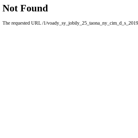
Not Found
The requested URL /1/voady_sy_jobily_25_taona_ny_cim_d_s_2019_5