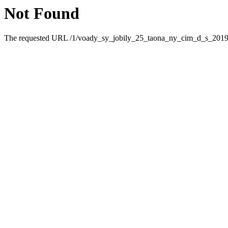
Not Found
The requested URL /1/voady_sy_jobily_25_taona_ny_cim_d_s_2019_5